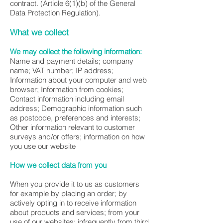
contract. (Article 6(1)(b) of the General
Data Protection Regulation).
What we collect
We may collect the following information:
Name and payment details; company
name; VAT number; IP address;
Information about your computer and web
browser; Information from cookies;
Contact information including email
address; Demographic information such
as postcode, preferences and interests;
Other information relevant to customer
surveys and/or offers; information on how
you use our website
How we collect data from you
When you provide it to us as customers
for example by placing an order; by
actively opting in to receive information
about products and services; from your
use of our websites; infrequently from third