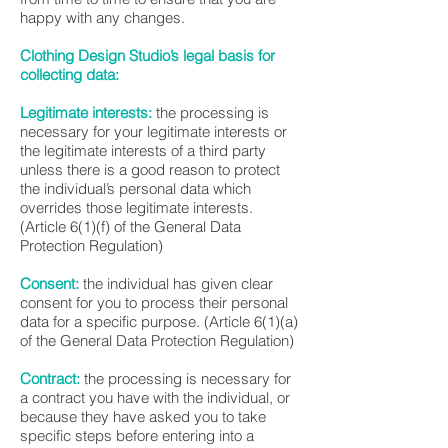
happy with any changes.
Clothing Design Studio’s legal basis for
collecting data:
Legitimate interests:
the processing is
necessary for your legitimate interests or
the legitimate interests of a third party
unless there is a good reason to protect
the individual’s personal data which
overrides those legitimate interests.
(Article 6(1)(f) of the General Data
Protection Regulation)
Consent:
the individual has given clear
consent for you to process their personal
data for a specific purpose. (Article 6(1)(a)
of the General Data Protection Regulation)
Contract:
the processing is necessary for
a contract you have with the individual, or
because they have asked you to take
specific steps before entering into a