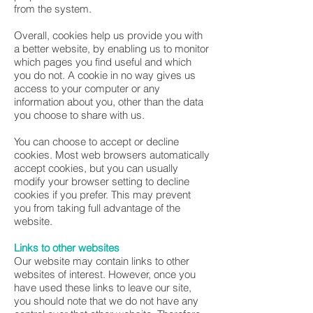
from the system.
Overall, cookies help us provide you with
a better website, by enabling us to monitor
which pages you find useful and which
you do not. A cookie in no way gives us
access to your computer or any
information about you, other than the data
you choose to share with us.
You can choose to accept or decline
cookies. Most web browsers automatically
accept cookies, but you can usually
modify your browser setting to decline
cookies if you prefer. This may prevent
you from taking full advantage of the
website.
Links to other websites
Our website may contain links to other
websites of interest. However, once you
have used these links to leave our site,
you should note that we do not have any