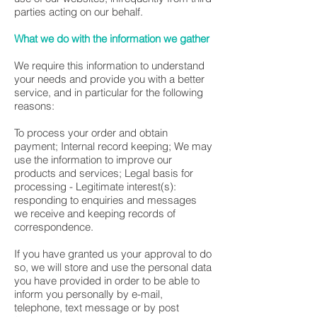
parties acting on our behalf.
What we do with the information we gather
We require this information to understand
your needs and provide you with a better
service, and in particular for the following
reasons:
To process your order and obtain
payment; Internal record keeping; We may
use the information to improve our
products and services; Legal basis for
processing - Legitimate interest(s):
responding to enquiries and messages
we receive and keeping records of
correspondence.
If you have granted us your approval to do
so, we will store and use the personal data
you have provided in order to be able to
inform you personally by e-mail,
telephone, text message or by post