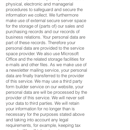
physical, electronic and managerial
procedures to safeguard and secure the
information we collect. We furthermore
make use of external secure server space
for the storage of (parts of) our sales and
purchasing records and our records of
business relations. Your personal data are
part of these records. Therefore your
personal data are provided to the service
space provider. We also use Microsoft
Office and the related storage facilities for
e-mails and other files. As we make use of
a newsletter mailing service, your personal
data are finally transferred to the provider
of this service. We may use a third party
form builder service on our website, your
personal data are will be processed by the
provider of this service. We will never sell
your data to third parties. We will retain
your information for no longer than is
necessary for the purposes stated above
and taking into account any legal
requirements, for example, keeping tax