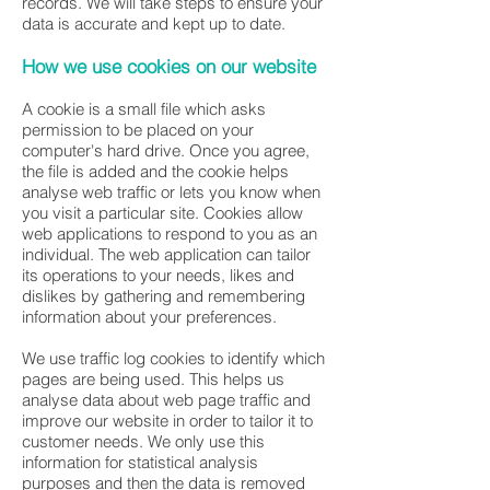
records. We will take steps to ensure your
data is accurate and kept up to date.
How we use cookies on our website
A cookie is a small file which asks
permission to be placed on your
computer's hard drive. Once you agree,
the file is added and the cookie helps
analyse web traffic or lets you know when
you visit a particular site. Cookies allow
web applications to respond to you as an
individual. The web application can tailor
its operations to your needs, likes and
dislikes by gathering and remembering
information about your preferences.
We use traffic log cookies to identify which
pages are being used. This helps us
analyse data about web page traffic and
improve our website in order to tailor it to
customer needs. We only use this
information for statistical analysis
purposes and then the data is removed