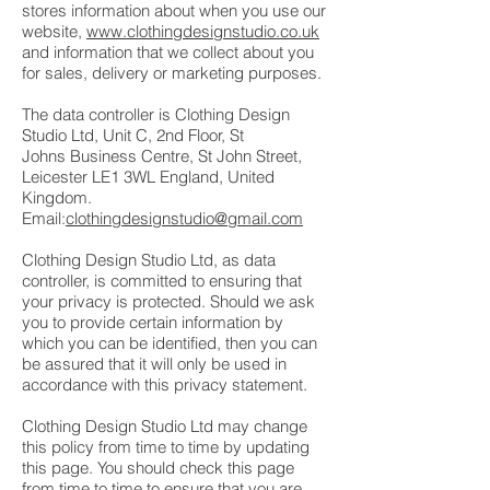
stores information about when you use our
website,
www.clothingdesignstudio.co.uk
and information that we collect about you
for sales, delivery or marketing purposes.
The data controller is Clothing Design
Studio Ltd, Unit C, 2nd Floor, St
Johns Business Centre, St John Street,
Leicester LE1 3WL England, United
Kingdom.
Email:
clothingdesignstudio@gmail.com
Clothing Design Studio Ltd, as data
controller, is committed to ensuring that
your privacy is protected. Should we ask
you to provide certain information by
which you can be identified, then you can
be assured that it will only be used in
accordance with this privacy statement.
Clothing Design Studio Ltd may change
this policy from time to time by updating
this page. You should check this page
from time to time to ensure that you are