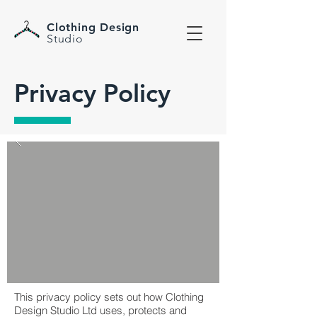
Clothing Design
Studio
Privacy Policy
This privacy policy sets out how Clothing
Design Studio Ltd uses, protects and