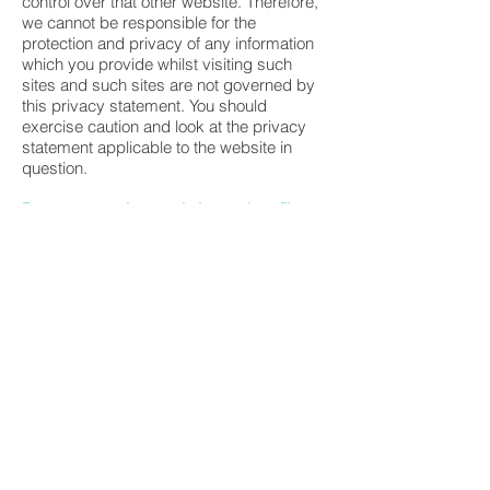
control over that other website. Therefore,
we cannot be responsible for the
protection and privacy of any information
which you provide whilst visiting such
sites and such sites are not governed by
this privacy statement. You should
exercise caution and look at the privacy
statement applicable to the website in
question.
Data aggregation, analytics and profile
creation
We may analyse your browsing behaviour
to draw inferences and create profiles
about your personal preferences and
behaviours. We may then use such
information for the purposes described
below;
Behavioural advertising and cross
platform targeting
(a) Served by us
We may use your information (including