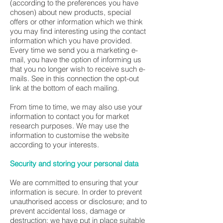
(according to the preferences you have
chosen) about new products, special
offers or other information which we think
you may find interesting using the contact
information which you have provided.
Every time we send you a marketing e-
mail, you have the option of informing us
that you no longer wish to receive such e-
mails. See in this connection the opt-out
link at the bottom of each mailing.
From time to time, we may also use your
information to contact you for market
research purposes. We may use the
information to customise the website
according to your interests.
Security and storing your personal data
We are committed to ensuring that your
information is secure. In order to prevent
unauthorised access or disclosure; and to
prevent accidental loss, damage or
destruction; we have put in place suitable